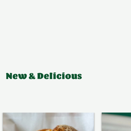
New & Delicious