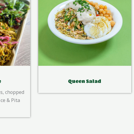
d
Vish Tasting Platter
Hummus, Tahini, Babaganoush, hot
peppers salad, Labani