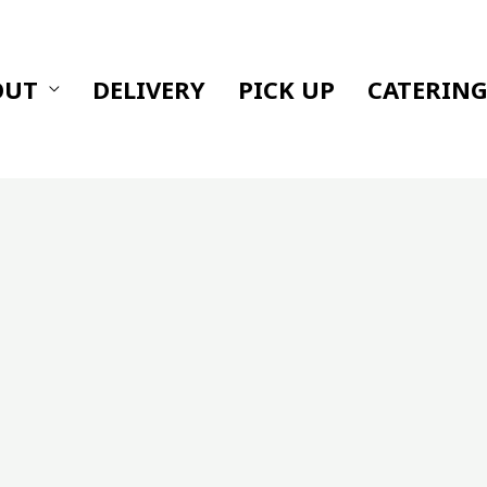
OUT
DELIVERY
PICK UP
CATERIN