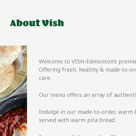
About Vish
Welcome to VISH-Edmonton’s premier 
Offering fresh, healthy & made-to-o
care.
Our menu offers an array of authent
Indulge in our made-to-order, warm
served with warm pita bread.