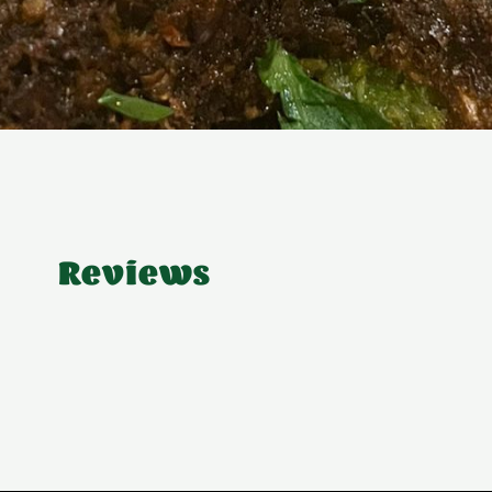
Reviews