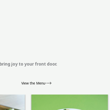
ring joy to your front door.
View the Menu