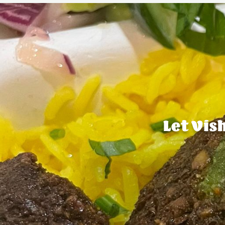
Let Vis