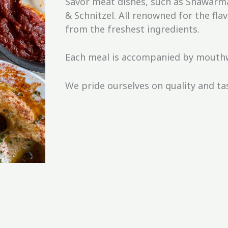
Savor meat dishes, such as Shawarm
& Schnitzel. All renowned for the f
from the freshest ingredients.
Each meal is accompanied by mouthw
We pride ourselves on quality and ta