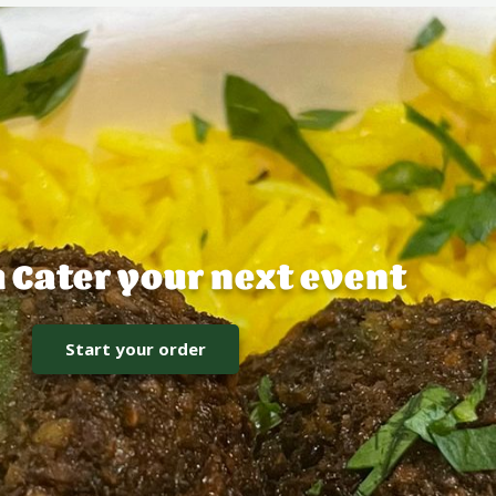
h Cater your next event
Start your order