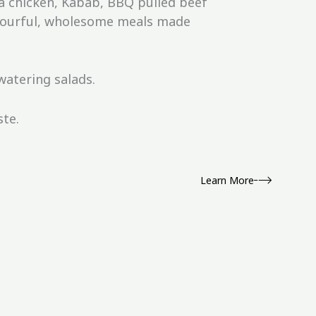
a chicken, Kabab, BBQ pulled beef
lavourful, wholesome meals made
atering salads.
ste.
Learn More