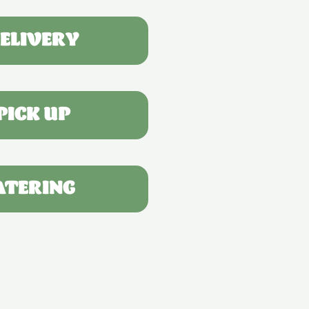
ELIVERY
PICK UP
ATERING