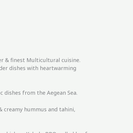
& finest Multicultural cuisine.
rder dishes with heartwarming
ic dishes from the Aegean Sea.
 & creamy hummus and tahini,