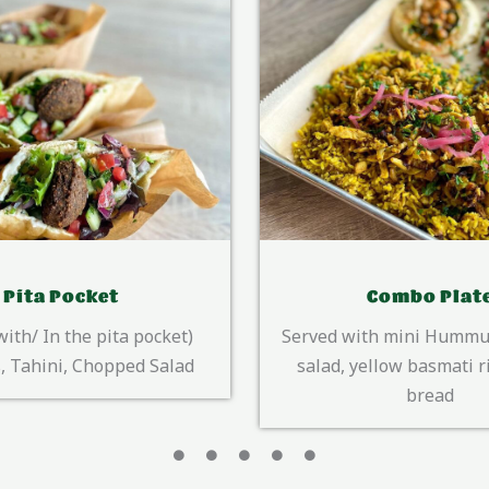
Combo Plate
Queen Sala
th mini Hummus, chopped
ellow basmati rice & Pita
bread