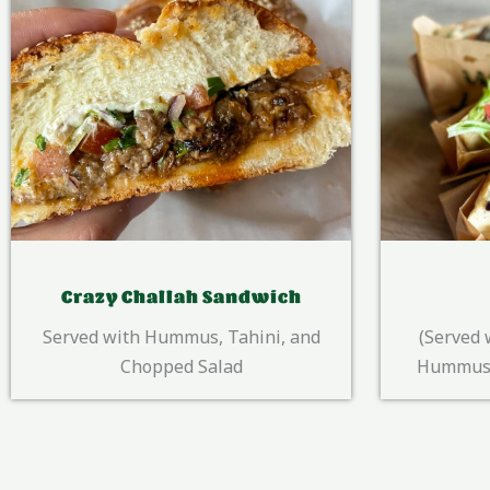
Pita Pocket
(Served with/ In the pita pocket)
Served wi
Hummus, Tahini, Chopped Salad
salad, y