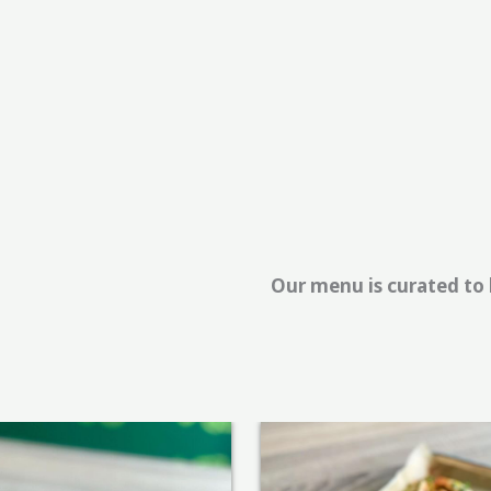
Our menu is curated to b