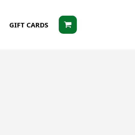
G
GIFT CARDS